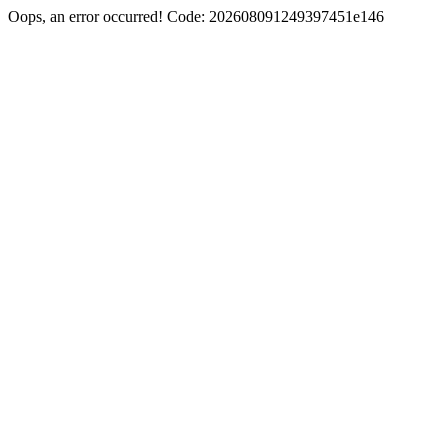
Oops, an error occurred! Code: 202608091249397451e146