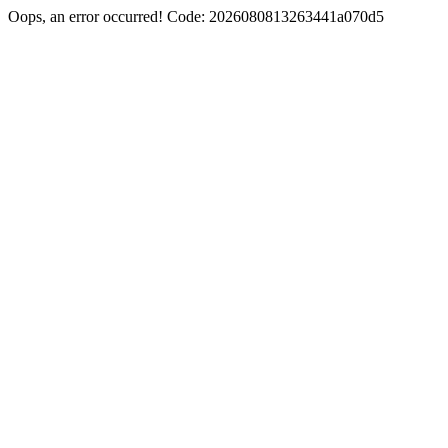
Oops, an error occurred! Code: 2026080813263441a070d5