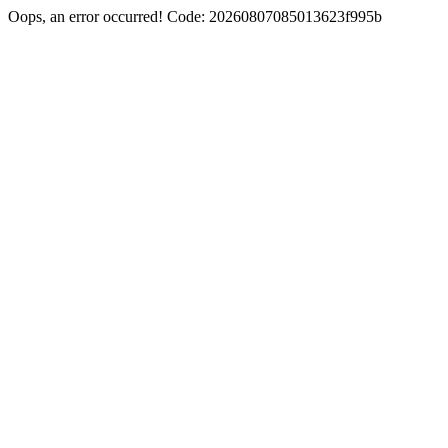
Oops, an error occurred! Code: 20260807085013623f995b