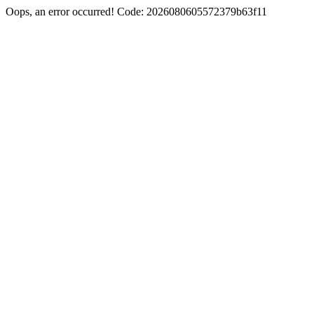
Oops, an error occurred! Code: 2026080605572379b63f11