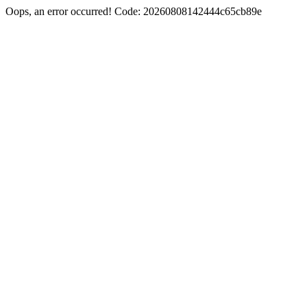
Oops, an error occurred! Code: 20260808142444c65cb89e