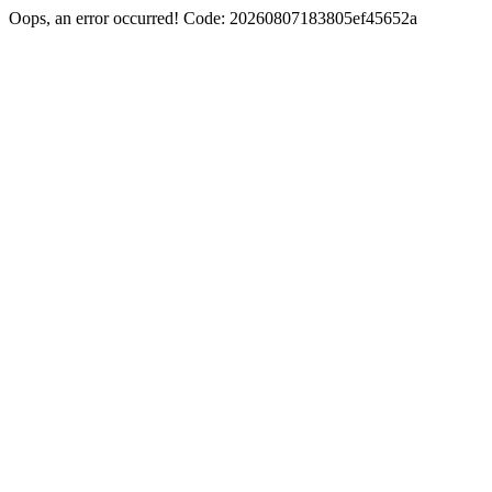
Oops, an error occurred! Code: 20260807183805ef45652a