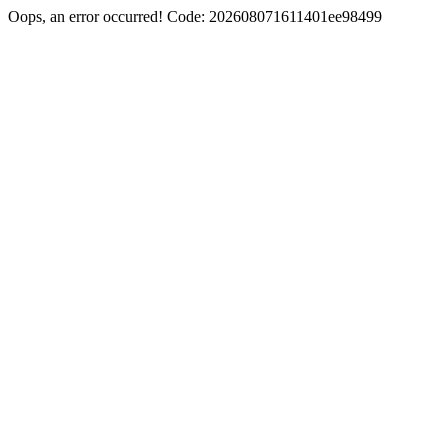
Oops, an error occurred! Code: 202608071611401ee98499