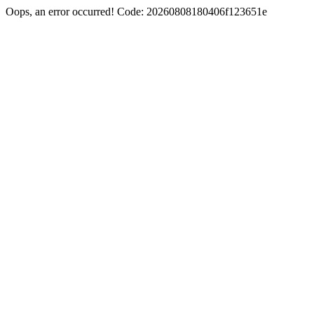
Oops, an error occurred! Code: 20260808180406f123651e