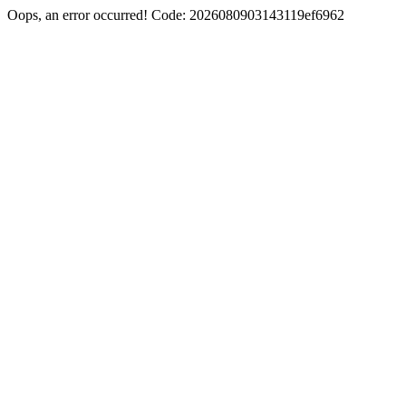
Oops, an error occurred! Code: 2026080903143119ef6962