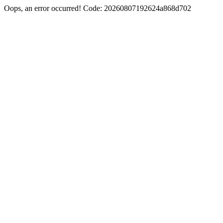
Oops, an error occurred! Code: 20260807192624a868d702