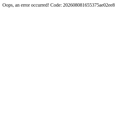
Oops, an error occurred! Code: 202608081655375ae02ee8