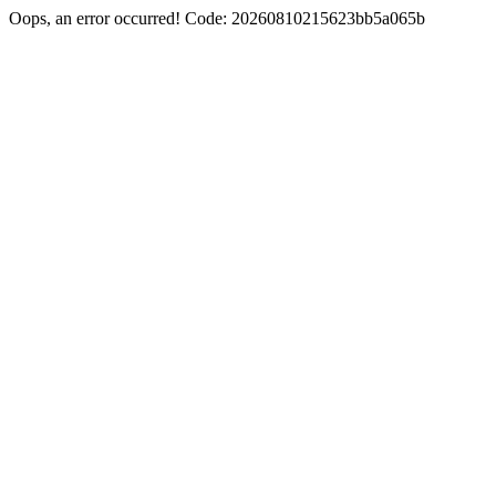
Oops, an error occurred! Code: 20260810215623bb5a065b