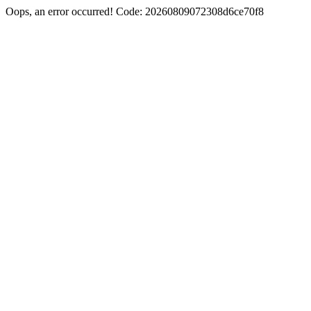
Oops, an error occurred! Code: 20260809072308d6ce70f8