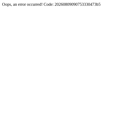
Oops, an error occurred! Code: 20260809090753330473b5