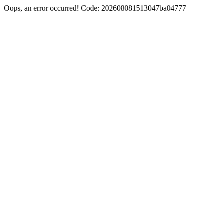
Oops, an error occurred! Code: 202608081513047ba04777