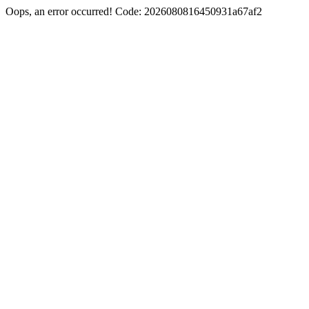
Oops, an error occurred! Code: 2026080816450931a67af2