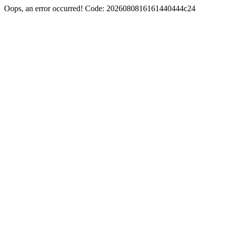
Oops, an error occurred! Code: 2026080816161440444c24