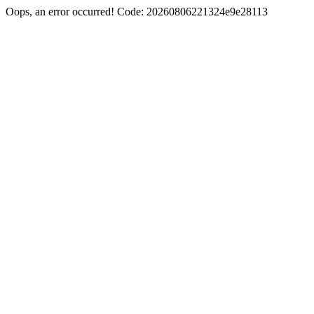
Oops, an error occurred! Code: 20260806221324e9e28113