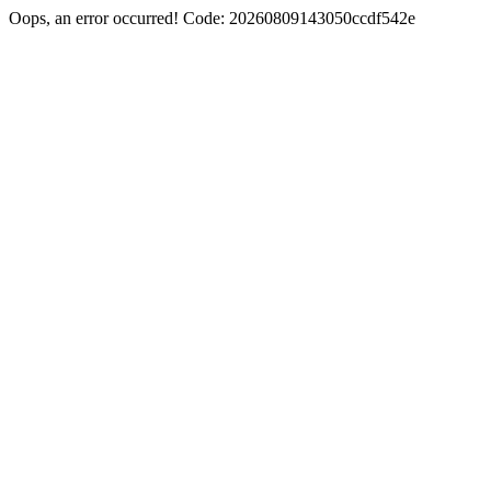
Oops, an error occurred! Code: 20260809143050ccdf542e