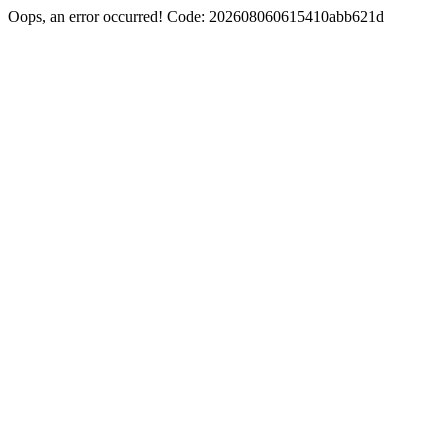
Oops, an error occurred! Code: 202608060615410abb621d