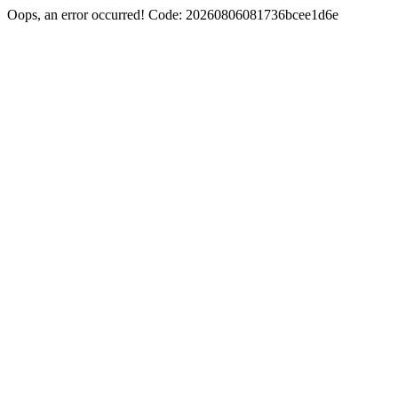
Oops, an error occurred! Code: 20260806081736bcee1d6e