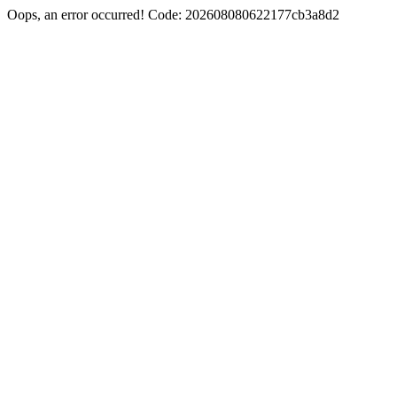
Oops, an error occurred! Code: 202608080622177cb3a8d2