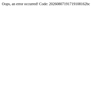
Oops, an error occurred! Code: 20260807191719108162bc