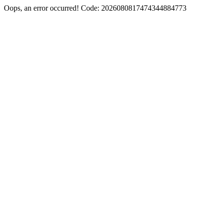
Oops, an error occurred! Code: 2026080817474344884773