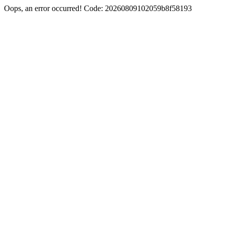
Oops, an error occurred! Code: 20260809102059b8f58193