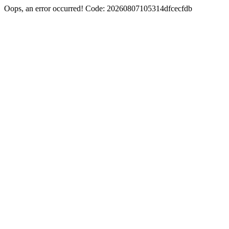
Oops, an error occurred! Code: 20260807105314dfcecfdb