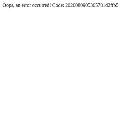
Oops, an error occurred! Code: 2026080905365781d2ffb5