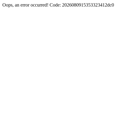
Oops, an error occurred! Code: 2026080915353323412dc0