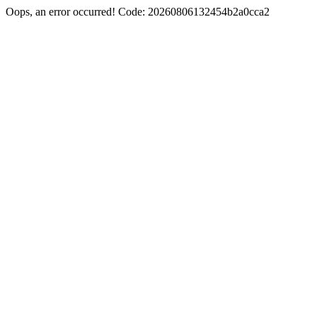
Oops, an error occurred! Code: 20260806132454b2a0cca2