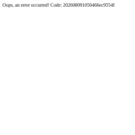
Oops, an error occurred! Code: 202608091050466ec9554f