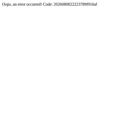
Oops, an error occurred! Code: 2026080822223789f916af