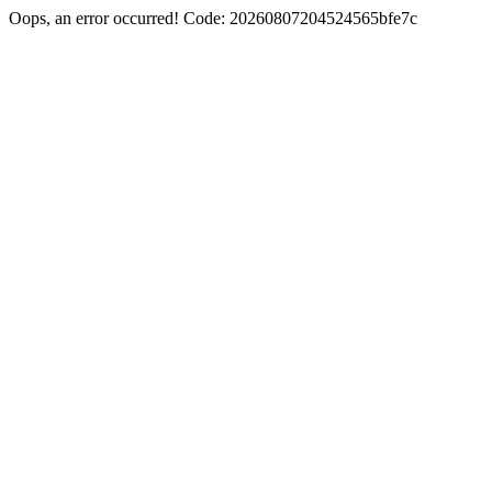
Oops, an error occurred! Code: 20260807204524565bfe7c