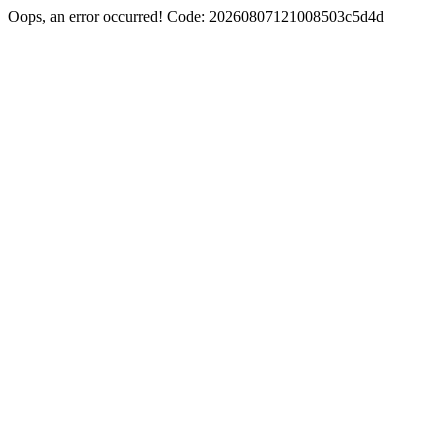
Oops, an error occurred! Code: 20260807121008503c5d4d