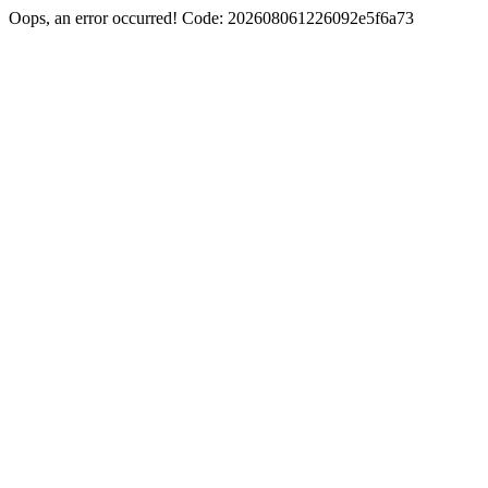
Oops, an error occurred! Code: 202608061226092e5f6a73