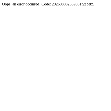
Oops, an error occurred! Code: 202608082339031f2ebeb5