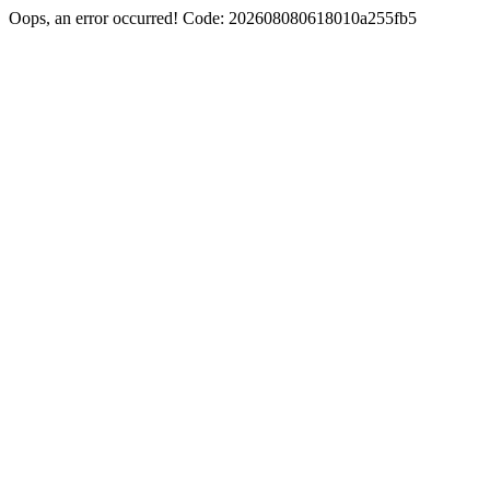
Oops, an error occurred! Code: 202608080618010a255fb5