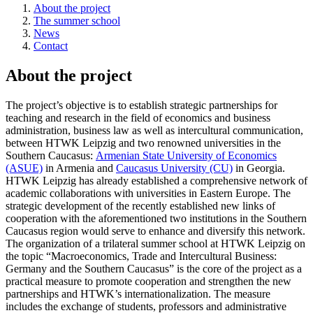
About the project
The summer school
News
Contact
About the project
The project’s objective is to establish strategic partnerships for
teaching and research in the field of economics and business
administration, business law as well as intercultural communication,
between HTWK Leipzig and two renowned universities in the
Southern Caucasus:
Armenian State University of Economics
(ASUE)
in Armenia and
Caucasus University (CU)
in Georgia.
HTWK Leipzig has already established a comprehensive network of
academic collaborations with universities in Eastern Europe. The
strategic development of the recently established new links of
cooperation with the aforementioned two institutions in the Southern
Caucasus region would serve to enhance and diversify this network.
The organization of a trilateral summer school at HTWK Leipzig on
the topic “Macroeconomics, Trade and Intercultural Business:
Germany and the Southern Caucasus” is the core of the project as a
practical measure to promote cooperation and strengthen the new
partnerships and HTWK’s internationalization. The measure
includes the exchange of students, professors and administrative