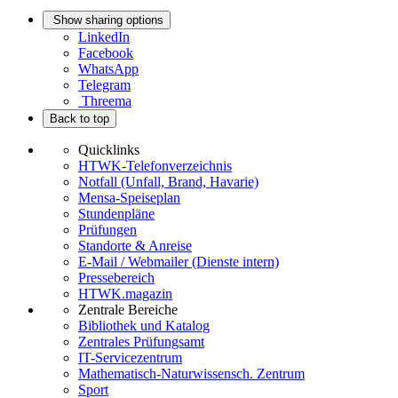
Show sharing options
LinkedIn
Facebook
WhatsApp
Telegram
Threema
Back to top
Quicklinks
HTWK-Telefonverzeichnis
Notfall (Unfall, Brand, Havarie)
Mensa-Speiseplan
Stundenpläne
Prüfungen
Standorte & Anreise
E-Mail / Webmailer (Dienste intern)
Pressebereich
HTWK.magazin
Zentrale Bereiche
Bibliothek und Katalog
Zentrales Prüfungsamt
IT-Servicezentrum
Mathematisch-Naturwissensch. Zentrum
Sport