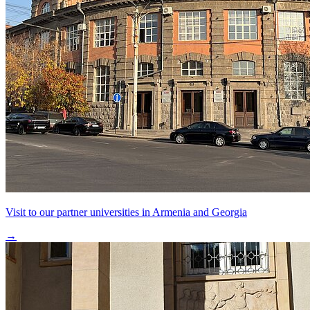
Visit to our partner universities in Armenia and Georgia
→