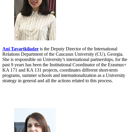
Ani Tavartkiladze
is the Deputy Director of the International
Relations Department of the Caucasus University (CU), Georgia.
She is responsible on University’s international partnerships, for the
past 9 years has been the Institutional Coordinator of the Erasmus+
KA 171 and KA 131 projects, coordinates different short-term
programs, summer schools and internationalization as a University
strategy in general and all the actions related to this process.