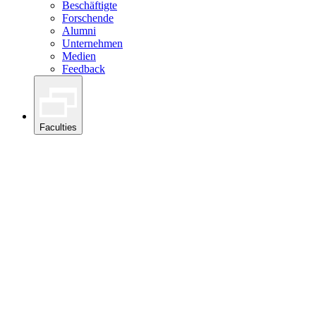
Beschäftigte
Forschende
Alumni
Unternehmen
Medien
Feedback
Faculties