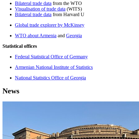
Bilateral trade data
from the WTO
Visualisation of trade data
(WITS)
Bilateral trade data
from Harvard U
Global trade explorer by McKinsey
WTO about Armenia
and
Georgia
Statistical offices
Federal Statistical Office of Germany
Armenian National Institute of Statistics
National Statistics Office of Georgia
News