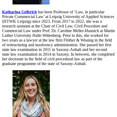
Katharina Gelbrich
has been Professor of ‘Law, in particular
Private Commercial Law’ at Leipzig University of Applied Sciences
(HTWK Leipzig) since 2023. From 2017 to 2022, she was a
research assistant at the Chair of Civil Law, Civil Procedure and
Commercial Law under Prof. Dr. Caroline Meller-Hannich at Martin
Luther University Halle-Wittenberg. Prior to this, she worked for
two years as a lawyer at the law firm Flöther & Wissing in the field
of restructuring and insolvency administration. She passed her first
state law examination in 2011 in Saxony-Anhalt and her second
state law examination in 2014 in Saxony. In between, she completed
her doctorate in the field of civil procedural law as part of the
graduate programme of the state of Saxony-Anhalt.