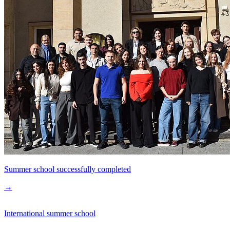
Summer school successfully completed
→
International summer school