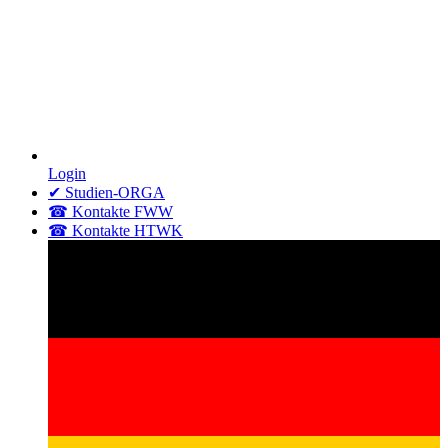
Login
✔ Studien-ORGA
☎ Kontakte FWW
☎ Kontakte HTWK