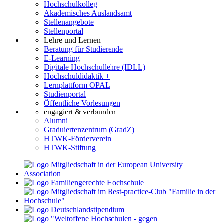
Hochschulkolleg
Akademisches Auslandsamt
Stellenangebote
Stellenportal
Lehre und Lernen
Beratung für Studierende
E-Learning
Digitale Hochschullehre (IDLL)
Hochschuldidaktik +
Lernplattform OPAL
Studienportal
Öffentliche Vorlesungen
engagiert & verbunden
Alumni
Graduiertenzentrum (GradZ)
HTWK-Förderverein
HTWK-Stiftung