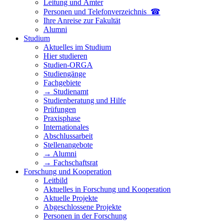
Leitung und Ämter
Personen und Telefon­verzeichnis ☎
Ihre Anreise zur Fakultät
Alumni
Studium
Aktuelles im Studium
Hier studieren
Studien-ORGA
Studiengänge
Fachgebiete
→ Studienamt
Studienberatung und Hilfe
Prüfungen
Praxisphase
Internationales
Abschlussarbeit
Stellenangebote
→ Alumni
→ Fachschaftsrat
Forschung und Kooperation
Leitbild
Aktuelles in Forschung und Kooperation
Aktuelle Projekte
Abgeschlossene Projekte
Personen in der Forschung