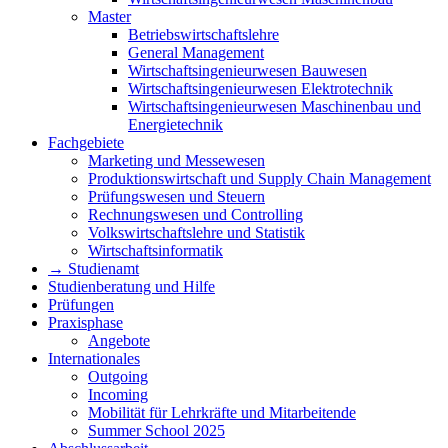
Master
Betriebswirtschaftslehre
General Management
Wirtschaftsingenieurwesen Bauwesen
Wirtschaftsingenieurwesen Elektrotechnik
Wirtschaftsingenieurwesen Maschinenbau und
Energietechnik
Fachgebiete
Marketing und Messewesen
Produktionswirtschaft und Supply Chain Management
Prüfungswesen und Steuern
Rechnungswesen und Controlling
Volkswirtschaftslehre und Statistik
Wirtschaftsinformatik
→ Studienamt
Studienberatung und Hilfe
Prüfungen
Praxisphase
Angebote
Internationales
Outgoing
Incoming
Mobilität für Lehrkräfte und Mitarbeitende
Summer School 2025