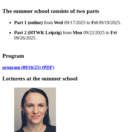
The summer school consists of two parts
Part 1 (online)
from
Wed
09/17/2025 to
Fri
09/19/2025.
Part 2 (HTWK Leipzig)
from
Mon
09/22/2025 to
Fri
09/26/2025.
Program
program (09/16/25) (PDF)
Lecturers at the summer school