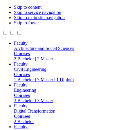
Skip to content
Skip to service navigation
Skip to main site navigation
Skip to footer
Faculty
Architecture and Social Sciences
Courses
2 Bachelor | 2 Master
Faculty
Civil Engineering
Courses
1 Bachelor | 3 Master | 1 Diplom
Faculty
Engineering
Courses
3 Bachelor | 3 Master
Faculty
Digital Transformation
Courses
2 Bachelor
Faculty