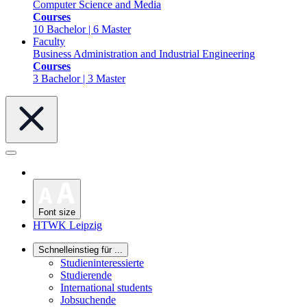
Computer Science and Media
Courses
10 Bachelor | 6 Master
Faculty
Business Administration and Industrial Engineering
Courses
3 Bachelor | 3 Master
Font size
HTWK Leipzig
Schnelleinstieg für ...
Studieninteressierte
Studierende
International students
Jobsuchende