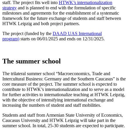
staff. The project fits well into
HTWK’s internationalization
strategy
and is planned to end with the formulation of specific
milestones and agreements for the establishment of a systematic
framework for the future exchange of students and staff between
HTWK Leipzig and both project partners.
The project (funded by the
DAAD UAS International
program)
starts on 06/01/2025 and ends on 12/31/2025.
The summer school
The trilateral summer school “Macroeconomics, Trade and
Intercultural Business: Germany and the Southern Caucasus” is the
core measure of the project. The summer school is expected to
contribute to HTWK’s internationalization and to serve as a model
for further activities to internationalize teaching at HTWK Leipzig,
with the objective of intensifying international exchange and
increasing the numbers of student and staff mobilities.
Students and staff from Armenian State University of Economics,
Caucasus University and HTWK Leipzig will take part in the
summer school. In total, 25-30 students are expected to participate.