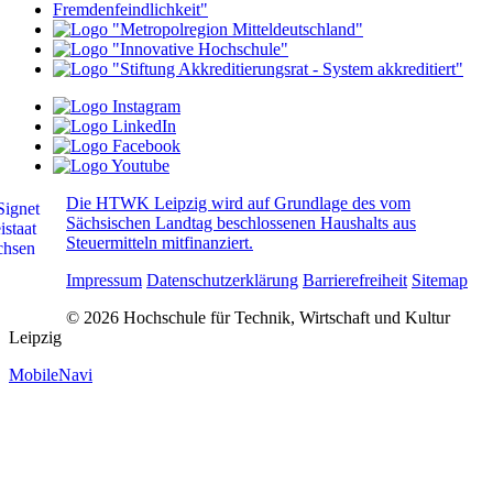
Die HTWK Leipzig wird auf Grundlage des vom
Sächsischen Landtag beschlossenen Haushalts aus
Steuermitteln mitfinanziert.
Impressum
Datenschutzerklärung
Barrierefreiheit
Sitemap
© 2026 Hochschule für Technik, Wirtschaft und Kultur
Leipzig
MobileNavi