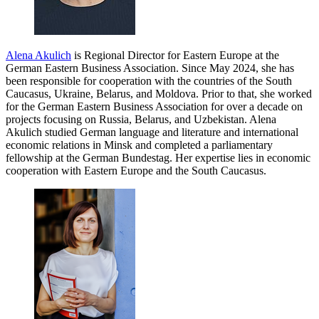
Alena Akulich
is Regional Director for Eastern Europe at the
German Eastern Business Association. Since May 2024, she has
been responsible for cooperation with the countries of the South
Caucasus, Ukraine, Belarus, and Moldova. Prior to that, she worked
for the German Eastern Business Association for over a decade on
projects focusing on Russia, Belarus, and Uzbekistan. Alena
Akulich studied German language and literature and international
economic relations in Minsk and completed a parliamentary
fellowship at the German Bundestag. Her expertise lies in economic
cooperation with Eastern Europe and the South Caucasus.