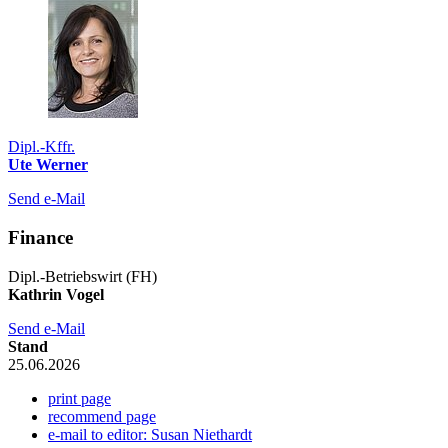
Dipl.-Kffr.
Ute Werner
Send e-Mail
Finance
Dipl.-Betriebswirt (FH)
Kathrin Vogel
Send e-Mail
Stand
25.06.2026
print page
recommend page
e-mail to editor: Susan Niethardt