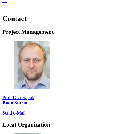
→
Contact
Project Management
Prof. Dr. rer. pol.
Bodo Sturm
Send e-Mail
Local Organization