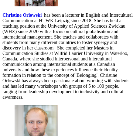
Christine Orlowski
has been a lecturer in English and Intercultural
Communication at HTWK Leipzig since 2018. She has held a
teaching position at the University of Applied Sciences Zwickau
(WHZ) since 2020 with a focus on cultural globalisation and
international management. She teaches and collaborates with
students from many different countries to foster synergy and
discovery in her classroom. She completed her Masters in
Communication Studies at Wilfrid Laurier University in Waterloo,
Canada, where she studied interpersonal and intercultural
communication among international students at a Canadian
university and how these experiences influence their identity
formation in relation to the concept of 'Belonging'. Christine
Orlowski has always been passionate about working with students
and has led many workshops with groups of 5 to 100 people,
ranging from leadership development to inclusivity and cultural
awareness.