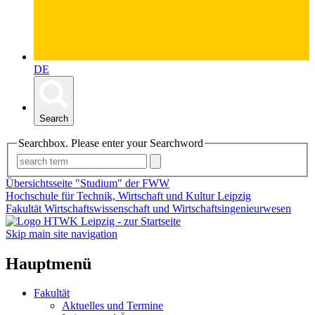
DE
Search
Searchbox. Please enter your Searchword
Übersichtsseite "Studium" der FWW
Hochschule für Technik, Wirtschaft und Kultur Leipzig
Fakultät Wirtschaftswissenschaft und Wirtschaftsingenieurwesen
Skip main site navigation
Hauptmenü
Fakultät
Aktuelles und Termine