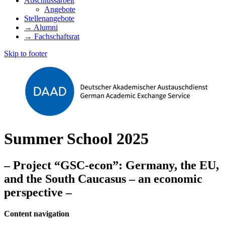
Abschlussarbeit
Angebote
Stellenangebote
→ Alumni
→ Fachschaftsrat
Skip to footer
Summer School 2025
– Project “GSC-econ”: Germany, the EU,
and the South Caucasus – an economic
perspective –
Content navigation