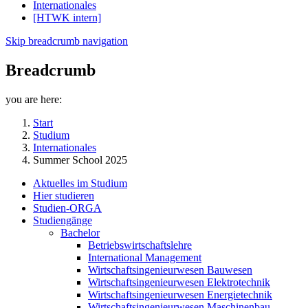
Internationales
[HTWK intern]
Skip breadcrumb navigation
Breadcrumb
you are here:
Start
Studium
Internationales
Summer School 2025
Aktuelles im Studium
Hier studieren
Studien-ORGA
Studiengänge
Bachelor
Betriebswirtschaftslehre
International Management
Wirtschaftsingenieurwesen Bauwesen
Wirtschaftsingenieurwesen Elektrotechnik
Wirtschaftsingenieurwesen Energietechnik
Wirtschaftsingenieurwesen Maschinenbau