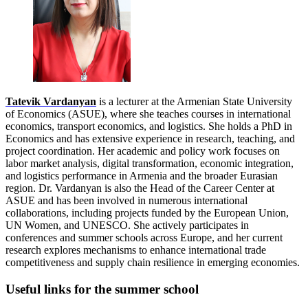
Tatevik Vardanyan
is a lecturer at the Armenian State University
of Economics (ASUE), where she teaches courses in international
economics, transport economics, and logistics. She holds a PhD in
Economics and has extensive experience in research, teaching, and
project coordination. Her academic and policy work focuses on
labor market analysis, digital transformation, economic integration,
and logistics performance in Armenia and the broader Eurasian
region. Dr. Vardanyan is also the Head of the Career Center at
ASUE and has been involved in numerous international
collaborations, including projects funded by the European Union,
UN Women, and UNESCO. She actively participates in
conferences and summer schools across Europe, and her current
research explores mechanisms to enhance international trade
competitiveness and supply chain resilience in emerging economies.
Useful links for the summer school