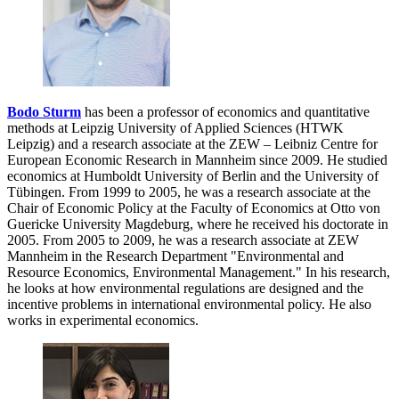
Bodo Sturm
has been a professor of economics and quantitative
methods at Leipzig University of Applied Sciences (HTWK
Leipzig) and a research associate at the ZEW – Leibniz Centre for
European Economic Research in Mannheim since 2009. He studied
economics at Humboldt University of Berlin and the University of
Tübingen. From 1999 to 2005, he was a research associate at the
Chair of Economic Policy at the Faculty of Economics at Otto von
Guericke University Magdeburg, where he received his doctorate in
2005. From 2005 to 2009, he was a research associate at ZEW
Mannheim in the Research Department "Environmental and
Resource Economics, Environmental Management." In his research,
he looks at how environmental regulations are designed and the
incentive problems in international environmental policy. He also
works in experimental economics.