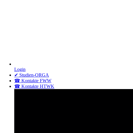
Login
✔ Studien-ORGA
☎ Kontakte FWW
☎ Kontakte HTWK