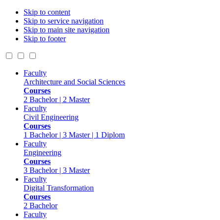
Skip to content
Skip to service navigation
Skip to main site navigation
Skip to footer
Faculty
Architecture and Social Sciences
Courses
2 Bachelor | 2 Master
Faculty
Civil Engineering
Courses
1 Bachelor | 3 Master | 1 Diplom
Faculty
Engineering
Courses
3 Bachelor | 3 Master
Faculty
Digital Transformation
Courses
2 Bachelor
Faculty