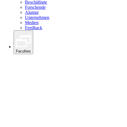
Beschäftigte
Forschende
Alumni
Unternehmen
Medien
Feedback
Faculties