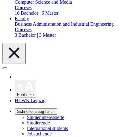
Computer Science and Media
Courses
10 Bachelor | 6 Master
Faculty
Business Administration and Industrial Engineering
Courses
3 Bachelor | 3 Master
Font size
HTWK Leipzig
Schnelleinstieg für ...
Studieninteressierte
Studierende
International students
Jobsuchende