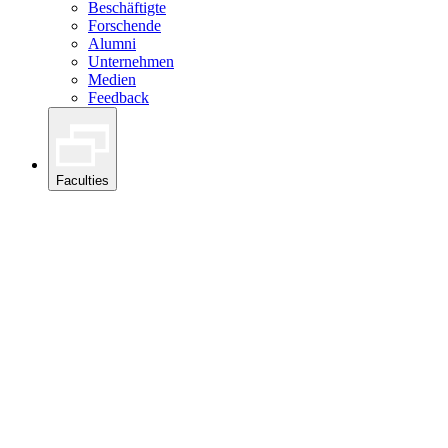
Beschäftigte
Forschende
Alumni
Unternehmen
Medien
Feedback
Faculties