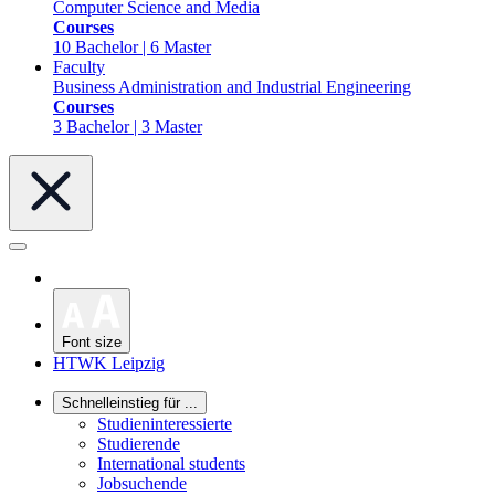
Computer Science and Media
Courses
10 Bachelor | 6 Master
Faculty
Business Administration and Industrial Engineering
Courses
3 Bachelor | 3 Master
Font size
HTWK Leipzig
Schnelleinstieg für ...
Studieninteressierte
Studierende
International students
Jobsuchende