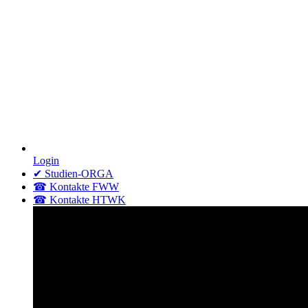
Login
✔ Studien-ORGA
☎ Kontakte FWW
☎ Kontakte HTWK