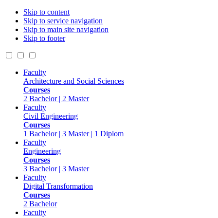
Skip to content
Skip to service navigation
Skip to main site navigation
Skip to footer
Faculty
Architecture and Social Sciences
Courses
2 Bachelor | 2 Master
Faculty
Civil Engineering
Courses
1 Bachelor | 3 Master | 1 Diplom
Faculty
Engineering
Courses
3 Bachelor | 3 Master
Faculty
Digital Transformation
Courses
2 Bachelor
Faculty