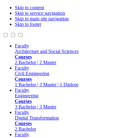
Skip to content
Skip to service navigation
Skip to main site navigation
Skip to footer
Faculty
Architecture and Social Sciences
Courses
2 Bachelor | 2 Master
Faculty
Civil Engineering
Courses
1 Bachelor | 3 Master | 1 Diplom
Faculty
Engineering
Courses
3 Bachelor | 3 Master
Faculty
Digital Transformation
Courses
2 Bachelor
Faculty