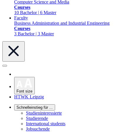
Computer Science and Media
Courses
10 Bachelor | 6 Master
Faculty
Business Administration and Industrial Engineering
Courses
3 Bachelor | 3 Master
Font size
HTWK Leipzig
Schnelleinstieg für ...
Studieninteressierte
Studierende
International students
Jobsuchende