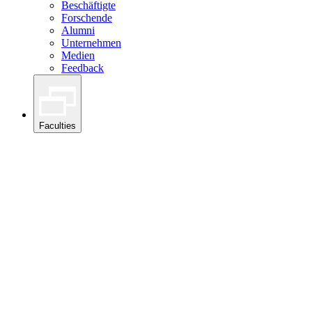
Beschäftigte
Forschende
Alumni
Unternehmen
Medien
Feedback
Faculties