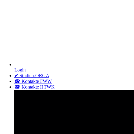
Login
✔ Studien-ORGA
☎ Kontakte FWW
☎ Kontakte HTWK