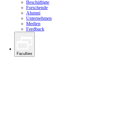
Beschäftigte
Forschende
Alumni
Unternehmen
Medien
Feedback
Faculties