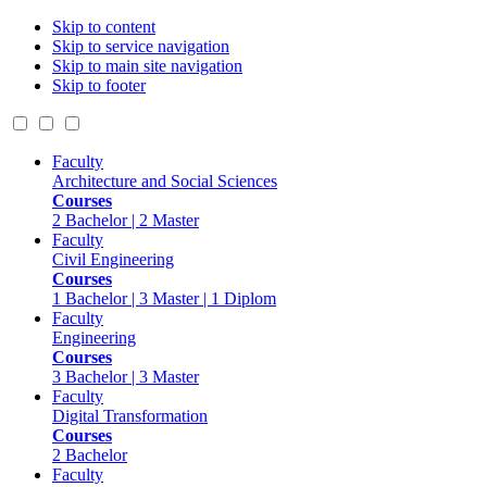
Skip to content
Skip to service navigation
Skip to main site navigation
Skip to footer
Faculty
Architecture and Social Sciences
Courses
2 Bachelor | 2 Master
Faculty
Civil Engineering
Courses
1 Bachelor | 3 Master | 1 Diplom
Faculty
Engineering
Courses
3 Bachelor | 3 Master
Faculty
Digital Transformation
Courses
2 Bachelor
Faculty