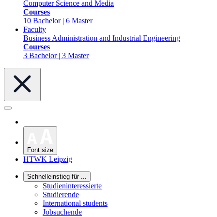
Computer Science and Media
Courses
10 Bachelor | 6 Master
Faculty
Business Administration and Industrial Engineering
Courses
3 Bachelor | 3 Master
Font size
HTWK Leipzig
Schnelleinstieg für ...
Studieninteressierte
Studierende
International students
Jobsuchende