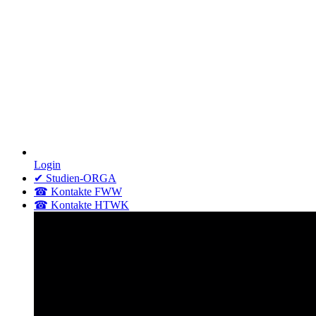
Login
✔ Studien-ORGA
☎ Kontakte FWW
☎ Kontakte HTWK