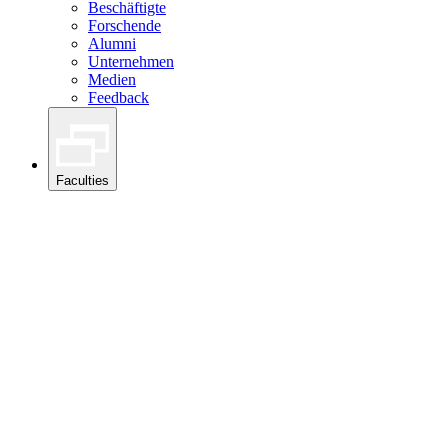
Beschäftigte
Forschende
Alumni
Unternehmen
Medien
Feedback
Faculties