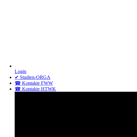
Login
✔ Studien-ORGA
☎ Kontakte FWW
☎ Kontakte HTWK