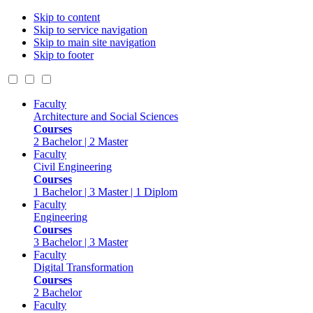
Skip to content
Skip to service navigation
Skip to main site navigation
Skip to footer
Faculty
Architecture and Social Sciences
Courses
2 Bachelor | 2 Master
Faculty
Civil Engineering
Courses
1 Bachelor | 3 Master | 1 Diplom
Faculty
Engineering
Courses
3 Bachelor | 3 Master
Faculty
Digital Transformation
Courses
2 Bachelor
Faculty