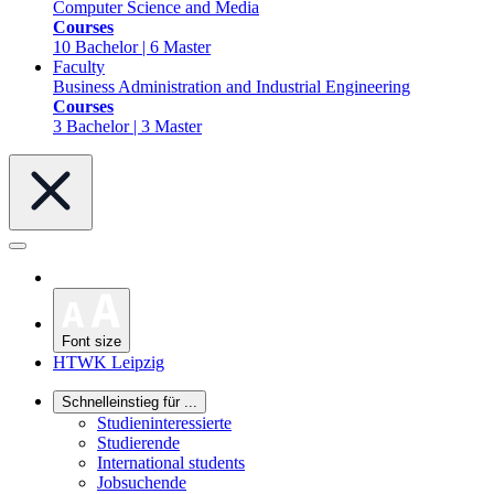
Computer Science and Media
Courses
10 Bachelor | 6 Master
Faculty
Business Administration and Industrial Engineering
Courses
3 Bachelor | 3 Master
Font size
HTWK Leipzig
Schnelleinstieg für ...
Studieninteressierte
Studierende
International students
Jobsuchende