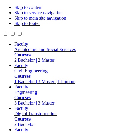
Skip to content
Skip to service navigation
Skip to main site navigation
Skip to footer
Faculty
Architecture and Social Sciences
Courses
2 Bachelor | 2 Master
Faculty
Civil Engineering
Courses
1 Bachelor | 3 Master | 1 Diplom
Faculty
Engineering
Courses
3 Bachelor | 3 Master
Faculty
Digital Transformation
Courses
2 Bachelor
Faculty