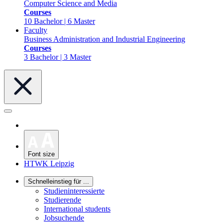
Computer Science and Media
Courses
10 Bachelor | 6 Master
Faculty
Business Administration and Industrial Engineering
Courses
3 Bachelor | 3 Master
Font size
HTWK Leipzig
Schnelleinstieg für ...
Studieninteressierte
Studierende
International students
Jobsuchende