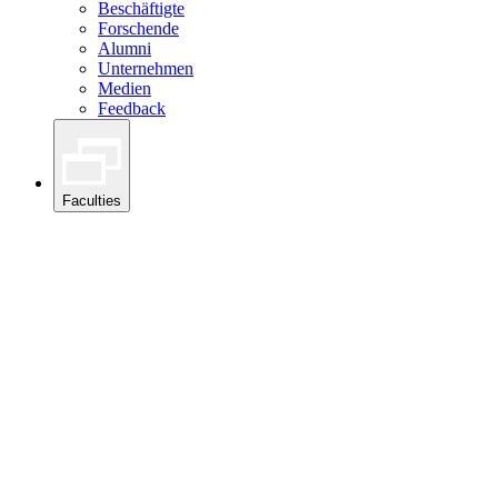
Beschäftigte
Forschende
Alumni
Unternehmen
Medien
Feedback
Faculties