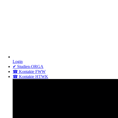
Login
✔ Studien-ORGA
☎ Kontakte FWW
☎ Kontakte HTWK