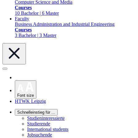
Computer Science and Media
Courses
10 Bachelor | 6 Master
Faculty
Business Administration and Industrial Engineering
Courses
3 Bachelor | 3 Master
Font size
HTWK Leipzig
Schnelleinstieg für ...
Studieninteressierte
Studierende
International students
Jobsuchende