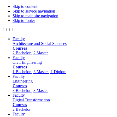
Skip to content
Skip to service navigation
Skip to main site navigation
Skip to footer
Faculty
Architecture and Social Sciences
Courses
2 Bachelor | 2 Master
Faculty
Civil Engineering
Courses
1 Bachelor | 3 Master | 1 Diplom
Faculty
Engineering
Courses
3 Bachelor | 3 Master
Faculty
Digital Transformation
Courses
2 Bachelor
Faculty