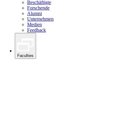
Beschäftigte
Forschende
Alumni
Unternehmen
Medien
Feedback
Faculties