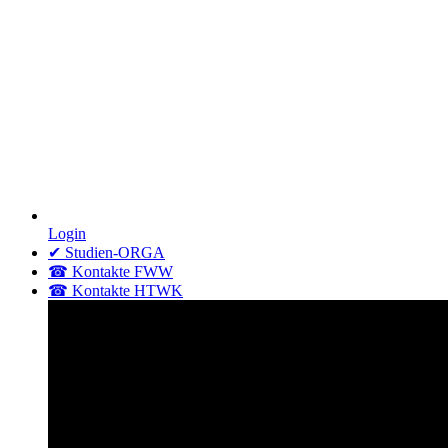
Login
✔ Studien-ORGA
☎ Kontakte FWW
☎ Kontakte HTWK