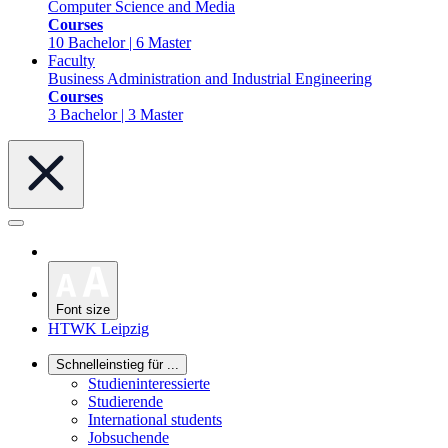
Computer Science and Media
Courses
10 Bachelor | 6 Master
Faculty
Business Administration and Industrial Engineering
Courses
3 Bachelor | 3 Master
Font size
HTWK Leipzig
Schnelleinstieg für ...
Studieninteressierte
Studierende
International students
Jobsuchende