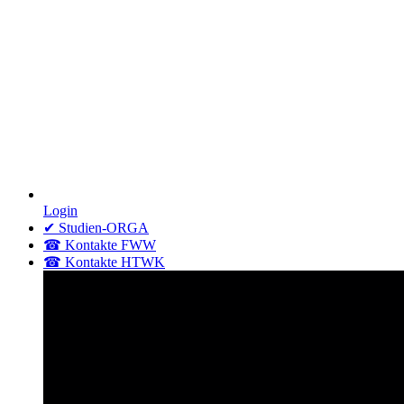
Login
✔ Studien-ORGA
☎ Kontakte FWW
☎ Kontakte HTWK