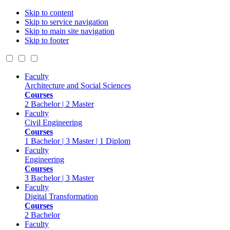
Skip to content
Skip to service navigation
Skip to main site navigation
Skip to footer
Faculty
Architecture and Social Sciences
Courses
2 Bachelor | 2 Master
Faculty
Civil Engineering
Courses
1 Bachelor | 3 Master | 1 Diplom
Faculty
Engineering
Courses
3 Bachelor | 3 Master
Faculty
Digital Transformation
Courses
2 Bachelor
Faculty