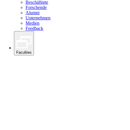
Beschäftigte
Forschende
Alumni
Unternehmen
Medien
Feedback
Faculties